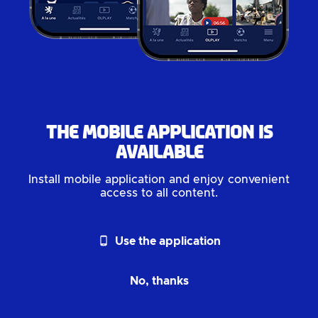
The mobile application is
available
Install mobile application and enjoy convenient
access to all content.
phone_android
Use the application
No, thanks