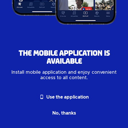
The mobile application is
available
Install mobile application and enjoy convenient
access to all content.
phone_android
Use the application
No, thanks