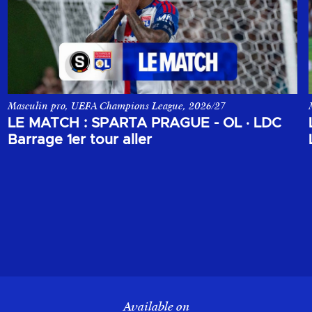
Masculin pro, UEFA Champions League, 2026/27
ons League, opposant le Sparta Prague à l'Olympique Lyonnais.
Le match aller du 1er tour de barrage de la Champions League, o
LE MATCH : SPARTA PRAGUE - OL
·
LDC
Barrage 1er tour aller
Available on