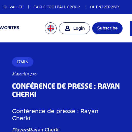
OL VALLÉE
EAGLE FOOTBALL GROUP
OL ENTREPRISES
AVORITES
Subscribe
Login
17MIN
Masculin pro
Conférence de presse : Rayan
Cherki
Conférence de presse : Rayan
Cherki
Players
Rayan Cherki