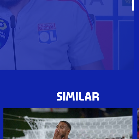
SIMILAR