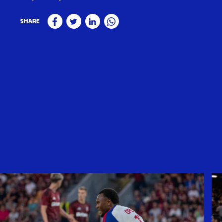
Share
Facebook
Twitter
Linkedin
WhatsApp