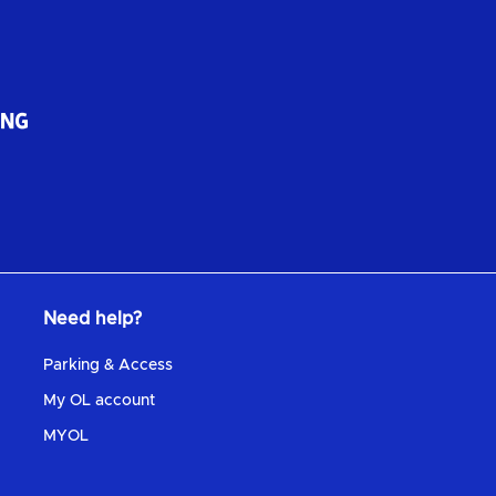
Need help?
Parking & Access
My OL account
MYOL