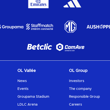
OL Vallée
OL Group
News
Investors
Events
The company
Groupama Stadium
Responsible Group
LDLC Arena
Careers