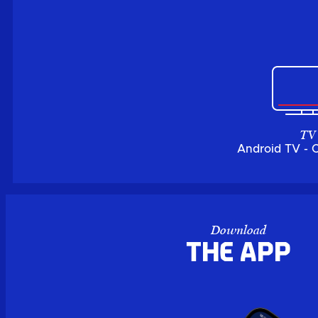
TV
Android TV - 
Download
the APP