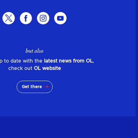
but also
p to date with the
latest news from OL
,
check out
OL website
Get there