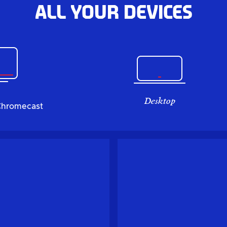
All your devices
Desktop
Chromecast