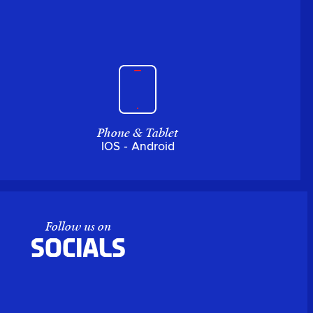
Phone & Tablet
IOS - Android
Follow us on
Socials