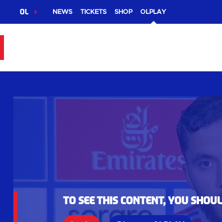
OL
NEWS
TICKETS
SHOP
OLPLAY
To see this content, you shou