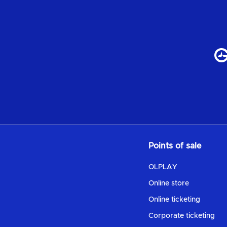
Points of sale
OLPLAY
Online store
Online ticketing
Corporate ticketing