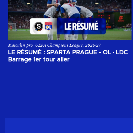
Masculin pro, UEFA Champions League, 2026/27
Le résumé du match aller du 1er tour de barrage de la Champi
LE RÉSUMÉ : SPARTA PRAGUE - OL
·
LDC
Barrage 1er tour aller