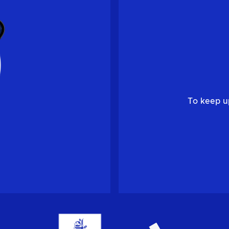
To keep u