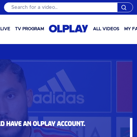
Search for a video..
LIVE
TV PROGRAM
ALL VIDEOS
MY F
ld have an OLPlay account.