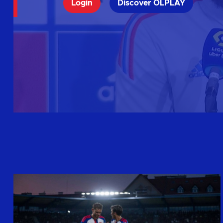
Login
Discover OLPLAY