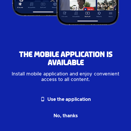
The mobile application is
available
Install mobile application and enjoy convenient
access to all content.
phone_android
Use the application
No, thanks