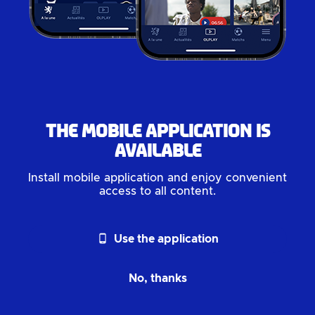
The mobile application is
available
Install mobile application and enjoy convenient
access to all content.
phone_android
Use the application
No, thanks