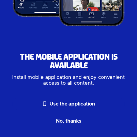
The mobile application is
available
Install mobile application and enjoy convenient
access to all content.
phone_android
Use the application
No, thanks