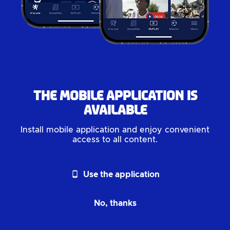
The mobile application is
available
Install mobile application and enjoy convenient
access to all content.
phone_android
Use the application
No, thanks