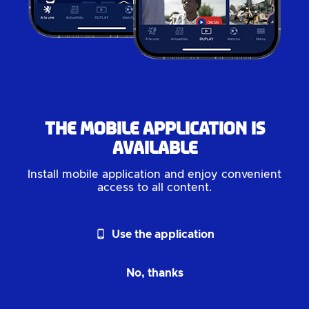
The mobile application is
available
Install mobile application and enjoy convenient
access to all content.
phone_android
Use the application
No, thanks