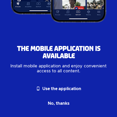
The mobile application is
available
Install mobile application and enjoy convenient
access to all content.
phone_android
Use the application
No, thanks