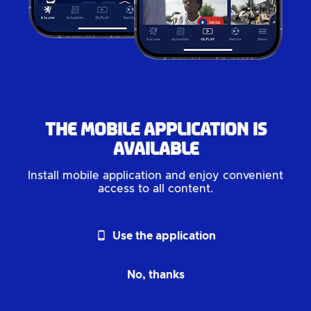
The mobile application is
available
Install mobile application and enjoy convenient
access to all content.
phone_android
Use the application
No, thanks