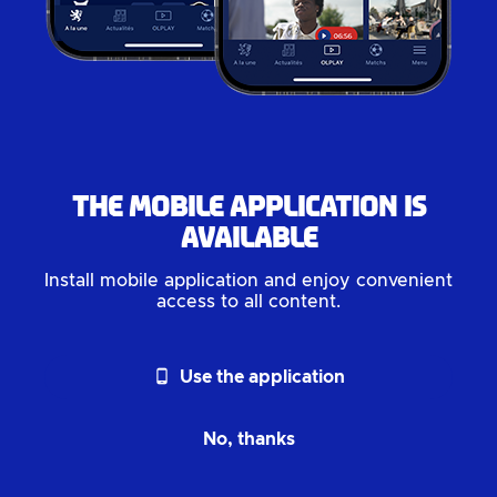
The mobile application is
available
Install mobile application and enjoy convenient
access to all content.
phone_android
Use the application
No, thanks