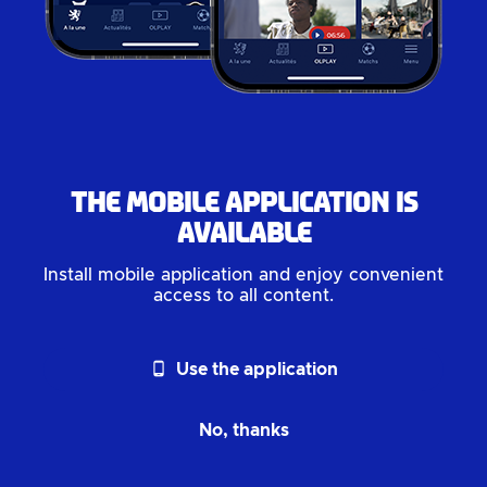
The mobile application is
available
Install mobile application and enjoy convenient
access to all content.
phone_android
Use the application
No, thanks