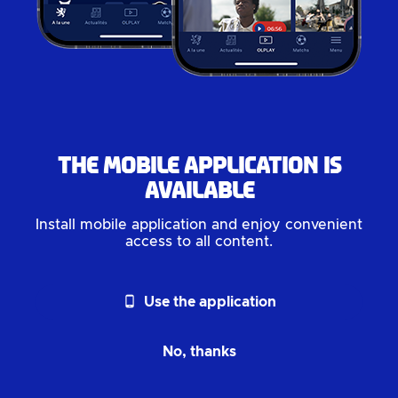
The mobile application is
available
Install mobile application and enjoy convenient
access to all content.
phone_android
Use the application
No, thanks