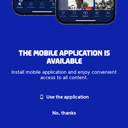
The mobile application is
available
Install mobile application and enjoy convenient
access to all content.
phone_android
Use the application
No, thanks