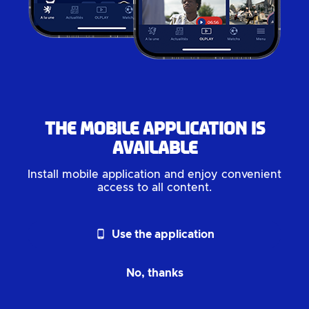
The mobile application is
available
Install mobile application and enjoy convenient
access to all content.
phone_android
Use the application
No, thanks