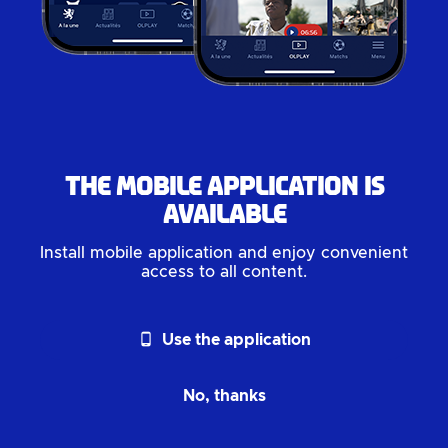
The mobile application is
available
Install mobile application and enjoy convenient
access to all content.
phone_android
Use the application
No, thanks