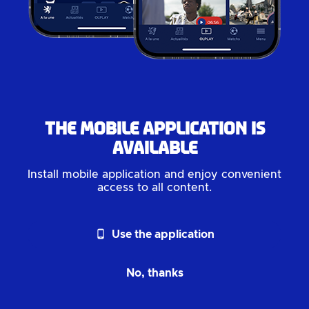
The mobile application is
available
Install mobile application and enjoy convenient
access to all content.
phone_android
Use the application
No, thanks