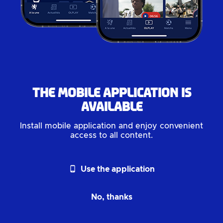
The mobile application is
available
Install mobile application and enjoy convenient
access to all content.
phone_android
Use the application
No, thanks