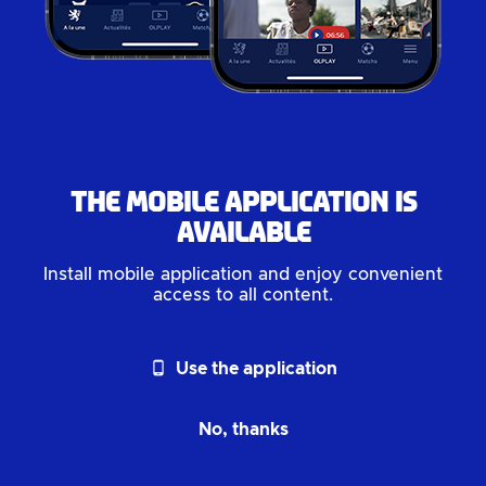
The mobile application is
available
Install mobile application and enjoy convenient
access to all content.
phone_android
Use the application
No, thanks