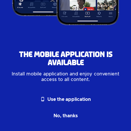
The mobile application is
available
Install mobile application and enjoy convenient
access to all content.
phone_android
Use the application
No, thanks