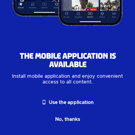
The mobile application is
available
Install mobile application and enjoy convenient
access to all content.
phone_android
Use the application
No, thanks