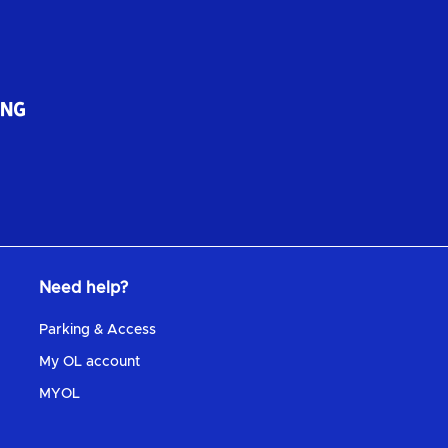
Need help?
Parking & Access
My OL account
MYOL