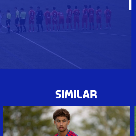
SIMILAR