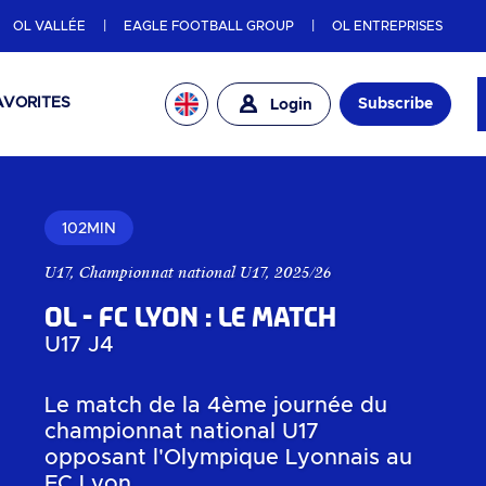
OL VALLÉE
EAGLE FOOTBALL GROUP
OL ENTREPRISES
AVORITES
Subscribe
Login
102MIN
U17
,
Championnat national U17
,
2025/26
OL - FC Lyon : Le match
U17 J4
Le match de la 4ème journée du
championnat national U17
opposant l'Olympique Lyonnais au
FC Lyon.