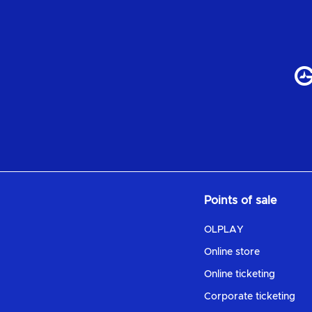
Points of sale
OLPLAY
Online store
Online ticketing
Corporate ticketing