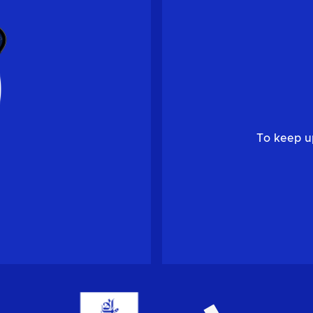
To keep u