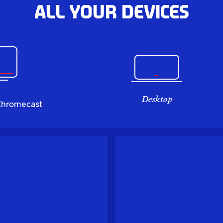
All your devices
Desktop
Chromecast