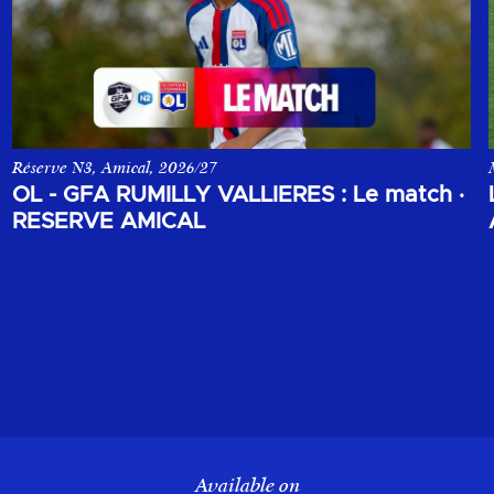
Réserve N3, Amical, 2026/27
 opposant le Sparta Prague à l'Olympique Lyonnais.
Le match amical de la réserve de l'Olympique Lyonnais face au GF
OL - GFA RUMILLY VALLIERES : Le match
·
RESERVE AMICAL
Available on