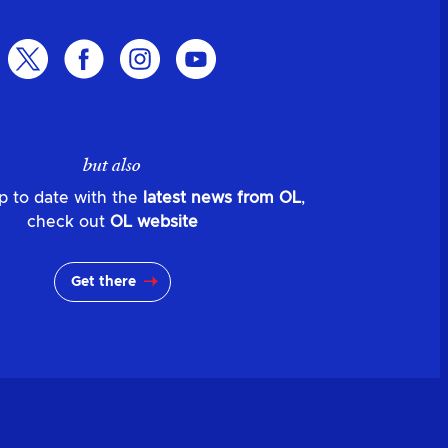
but also
p to date with the
latest news from OL
,
check out
OL website
Get there