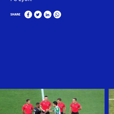
Share
Facebook
Twitter
Linkedin
WhatsApp