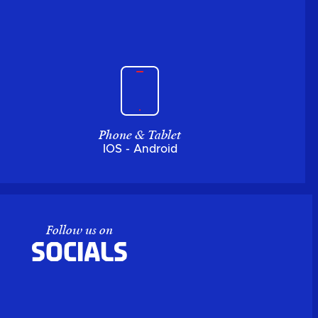
Phone & Tablet
IOS - Android
Follow us on
Socials