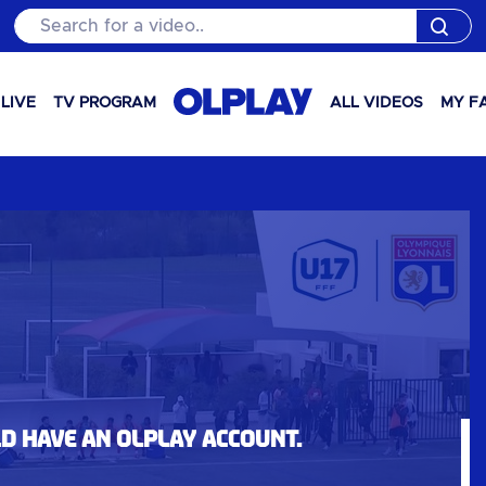
Search for a video..
LIVE
TV PROGRAM
ALL VIDEOS
MY F
ld have an OLPlay account.