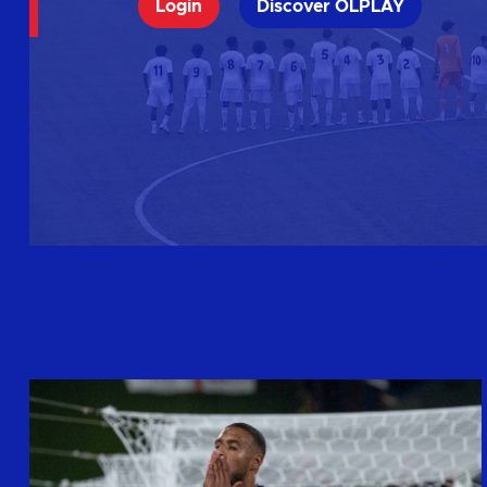
Login
Discover OLPLAY