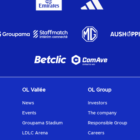
OL Vallée
OL Group
News
Investors
Events
The company
Groupama Stadium
Responsible Group
LDLC Arena
Careers