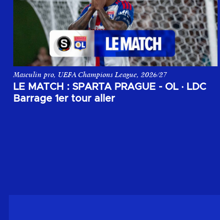
Masculin pro, UEFA Champions League, 2026/27
Le match aller du 1er tour de barrage de la Champions League,
LE MATCH : SPARTA PRAGUE - OL
·
LDC
Barrage 1er tour aller