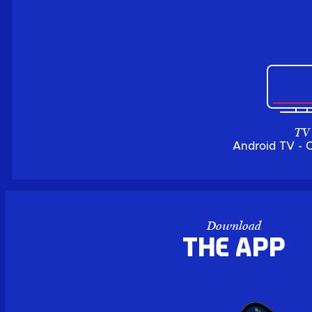
TV
Android TV - 
Download
the APP