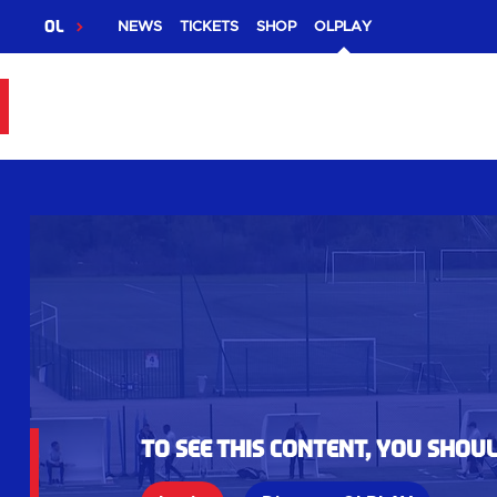
OL
NEWS
TICKETS
SHOP
OLPLAY
To see this content, you shou