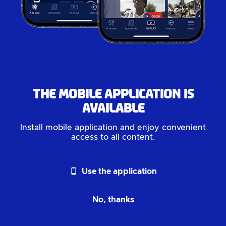
The mobile application is
available
Install mobile application and enjoy convenient
access to all content.
phone_android
Use the application
No, thanks