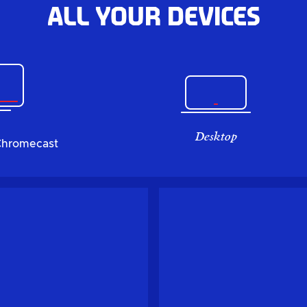
All your devices
Desktop
Chromecast