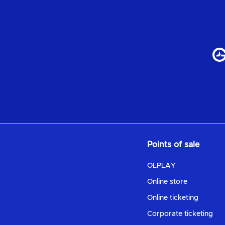
Points of sale
OLPLAY
Online store
Online ticketing
Corporate ticketing