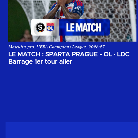
Masculin pro, UEFA Champions League, 2026/27
Le match aller du 1er tour de barrage de la Champions League,
LE MATCH : SPARTA PRAGUE - OL
·
LDC
Barrage 1er tour aller