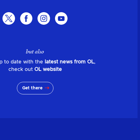
but also
p to date with the
latest news from OL
,
check out
OL website
Get there