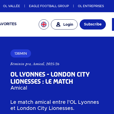
OL VALLÉE
EAGLE FOOTBALL GROUP
OL ENTREPRISES
AVORITES
Subscribe
Login
136MIN
Féminin pro
,
Amical
,
2025/26
OL Lyonnes - London City
Lionesses : Le match
Amical
Le match amical entre l'OL Lyonnes
et London City Lionesses.