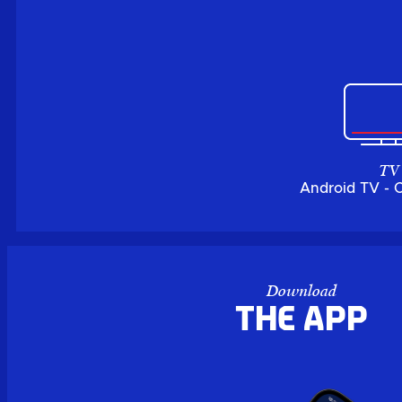
TV
Android TV - 
Download
the APP