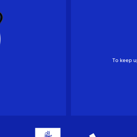
To keep u