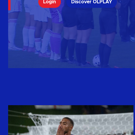
Login
Discover OLPLAY