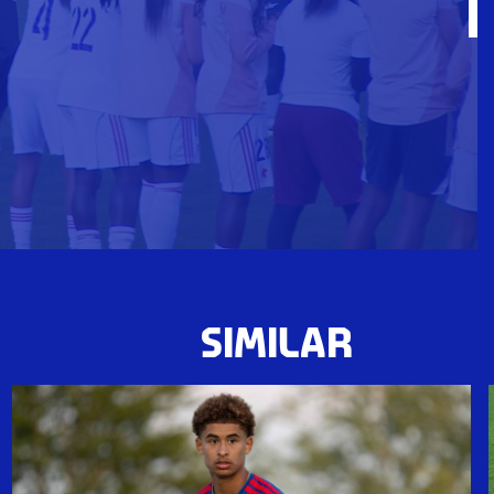
SIMILAR