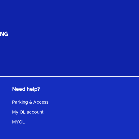
Need help?
Parking & Access
My OL account
MYOL