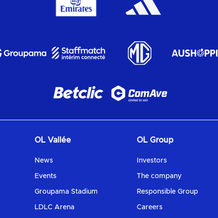
OL Vallée
OL Group
News
Investors
Events
The company
Groupama Stadium
Responsible Group
LDLC Arena
Careers