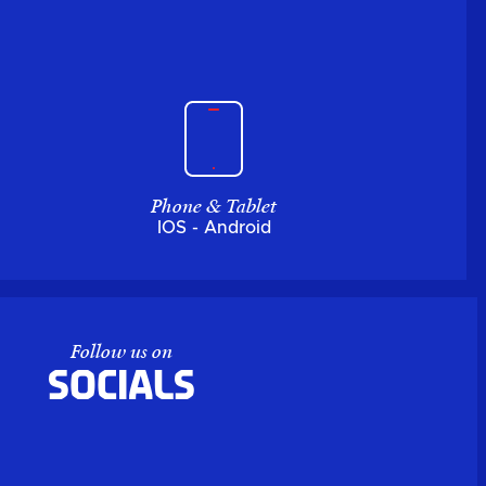
Phone & Tablet
IOS - Android
Follow us on
Socials