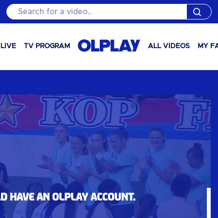
Search for a video..
LIVE
TV PROGRAM
ALL VIDEOS
MY F
ld have an OLPlay account.