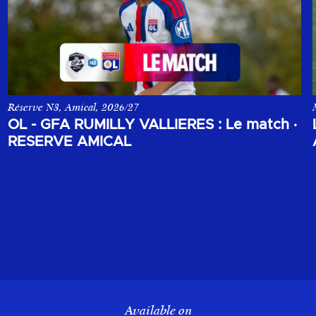
Réserve N3, Amical, 2026/27
 opposant le Sparta Prague à l'Olympique Lyonnais.
Le match amical de la réserve de l'Olympique Lyonnais face au GF
OL - GFA RUMILLY VALLIERES : Le match
·
RESERVE AMICAL
Available on