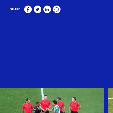
Share
Facebook
Twitter
Linkedin
WhatsApp