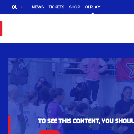
OL
NEWS
TICKETS
SHOP
OLPLAY
To see this content, you shou