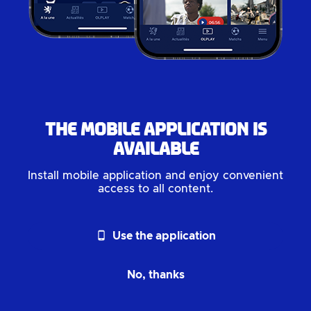
The mobile application is
available
Install mobile application and enjoy convenient
access to all content.
phone_android
Use the application
No, thanks