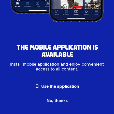
The mobile application is
available
Install mobile application and enjoy convenient
access to all content.
phone_android
Use the application
No, thanks