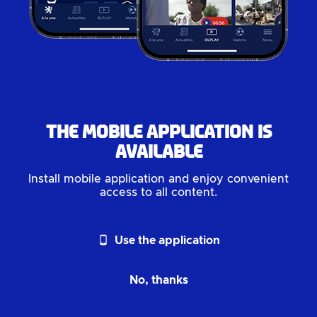
The mobile application is
available
Install mobile application and enjoy convenient
access to all content.
phone_android
Use the application
No, thanks