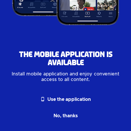
The mobile application is
available
Install mobile application and enjoy convenient
access to all content.
phone_android
Use the application
No, thanks