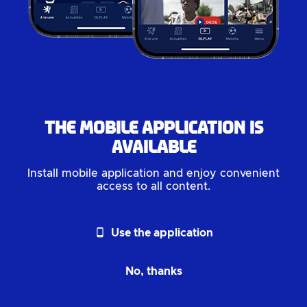
The mobile application is
available
Install mobile application and enjoy convenient
access to all content.
phone_android
Use the application
No, thanks