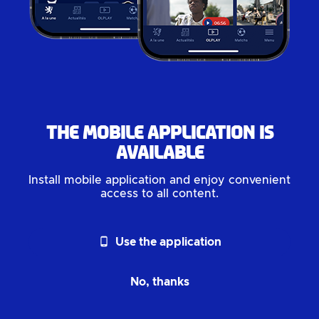
The mobile application is
available
Install mobile application and enjoy convenient
access to all content.
phone_android
Use the application
No, thanks