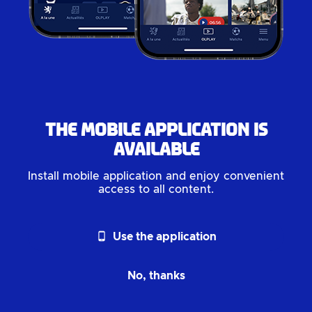
The mobile application is
available
Install mobile application and enjoy convenient
access to all content.
phone_android
Use the application
No, thanks