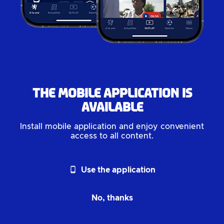
The mobile application is
available
Install mobile application and enjoy convenient
access to all content.
phone_android
Use the application
No, thanks