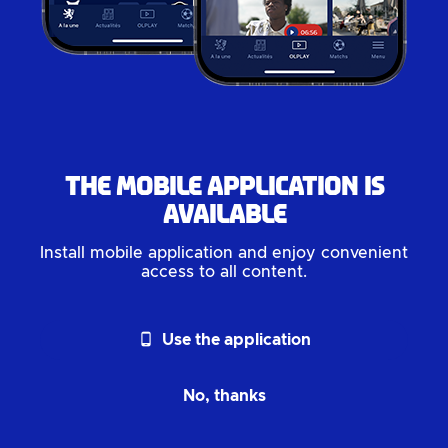
The mobile application is
available
Install mobile application and enjoy convenient
access to all content.
phone_android
Use the application
No, thanks