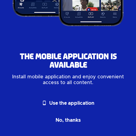
The mobile application is
available
Install mobile application and enjoy convenient
access to all content.
phone_android
Use the application
No, thanks