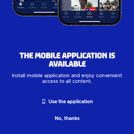
The mobile application is
available
Install mobile application and enjoy convenient
access to all content.
phone_android
Use the application
No, thanks