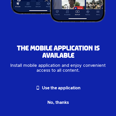
The mobile application is
available
Install mobile application and enjoy convenient
access to all content.
phone_android
Use the application
No, thanks