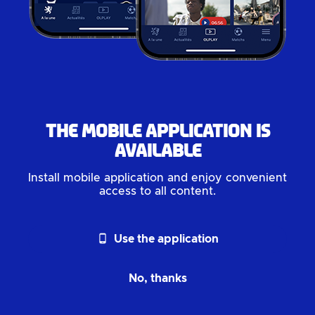
The mobile application is
available
Install mobile application and enjoy convenient
access to all content.
phone_android
Use the application
No, thanks