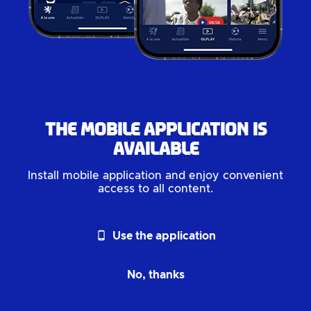
The mobile application is
available
Install mobile application and enjoy convenient
access to all content.
phone_android
Use the application
No, thanks