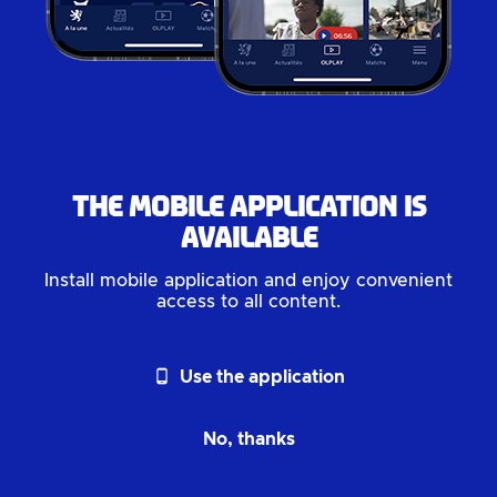
The mobile application is
available
Install mobile application and enjoy convenient
access to all content.
phone_android
Use the application
No, thanks