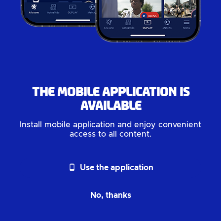
The mobile application is
available
Install mobile application and enjoy convenient
access to all content.
phone_android
Use the application
No, thanks