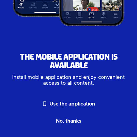
The mobile application is
available
Install mobile application and enjoy convenient
access to all content.
phone_android
Use the application
No, thanks