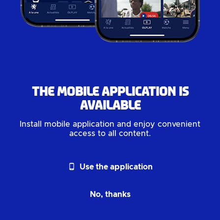
The mobile application is
available
Install mobile application and enjoy convenient
access to all content.
phone_android
Use the application
No, thanks