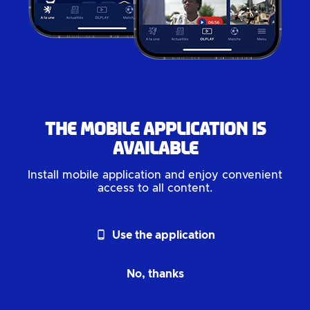
The mobile application is
available
Install mobile application and enjoy convenient
access to all content.
phone_android
Use the application
No, thanks