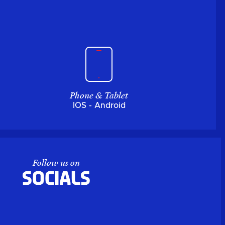
Phone & Tablet
IOS - Android
Follow us on
Socials