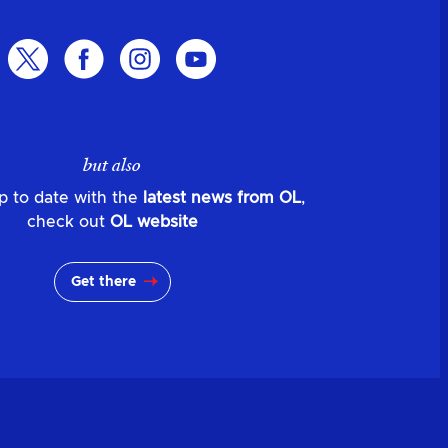
but also
p to date with the
latest news from OL
,
check out
OL website
Get there