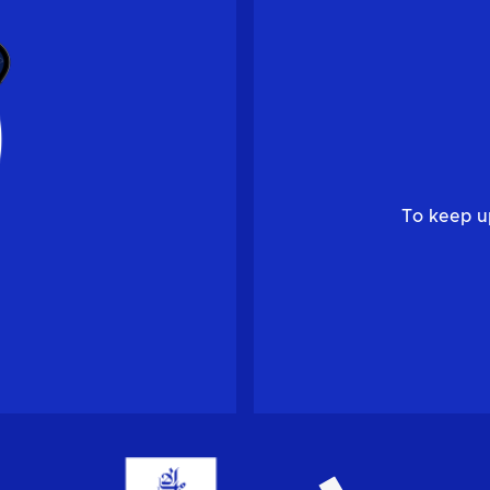
To keep u