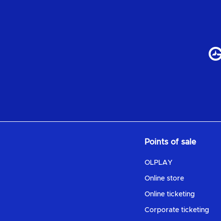
Points of sale
OLPLAY
Online store
Online ticketing
Corporate ticketing