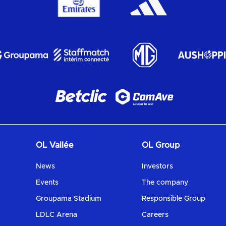
OL Vallée
OL Group
News
Investors
Events
The company
Groupama Stadium
Responsible Group
LDLC Arena
Careers