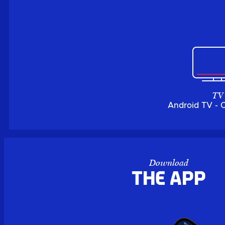
TV
Android TV - 
Download
the APP