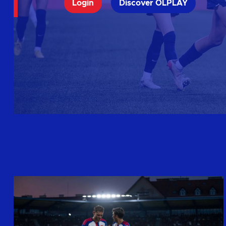
Login
Discover OLPLAY