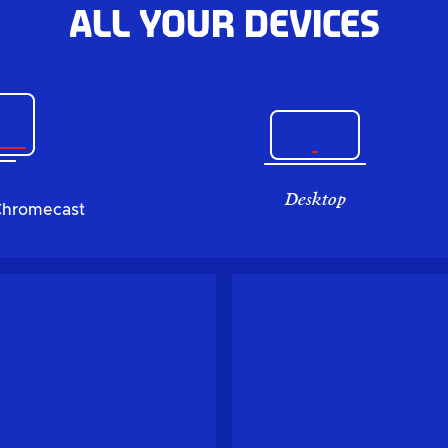
All your devices
Desktop
Chromecast