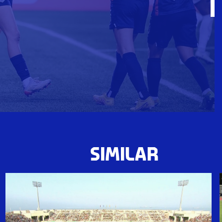
SIMILAR