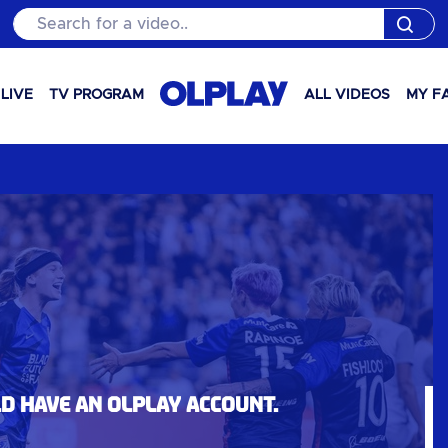
Search for a video..
LIVE
TV PROGRAM
ALL VIDEOS
MY F
ld have an OLPlay account.