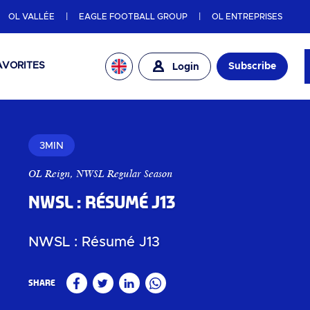
OL VALLÉE
EAGLE FOOTBALL GROUP
OL ENTREPRISES
AVORITES
Subscribe
Login
3MIN
OL Reign
,
NWSL Regular Season
NWSL : Résumé J13
NWSL : Résumé J13
Share
Facebook
Twitter
Linkedin
WhatsApp