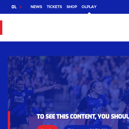
OL
NEWS
TICKETS
SHOP
OLPLAY
To see this content, you shou