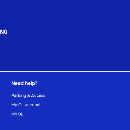
Need help?
Parking & Access
My OL account
MYOL