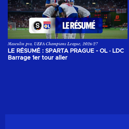
Masculin pro, UEFA Champions League, 2026/27
Le résumé du match aller du 1er tour de barrage de la Champi
LE RÉSUMÉ : SPARTA PRAGUE - OL
·
LDC
Barrage 1er tour aller