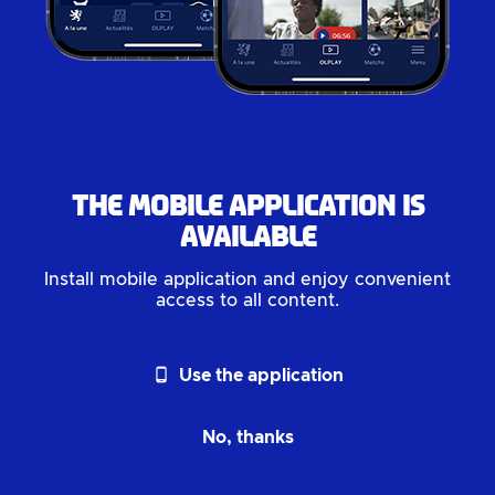
The mobile application is
available
Install mobile application and enjoy convenient
access to all content.
phone_android
Use the application
No, thanks