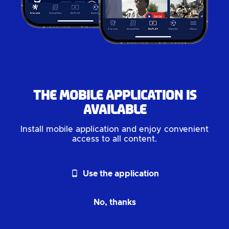
The mobile application is
available
Install mobile application and enjoy convenient
access to all content.
phone_android
Use the application
No, thanks