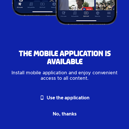
The mobile application is
available
Install mobile application and enjoy convenient
access to all content.
phone_android
Use the application
No, thanks