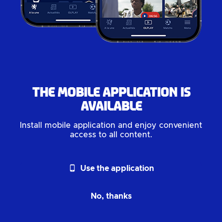
The mobile application is
available
Install mobile application and enjoy convenient
access to all content.
phone_android
Use the application
No, thanks