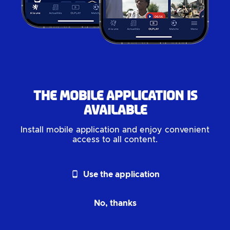
The mobile application is
available
Install mobile application and enjoy convenient
access to all content.
phone_android
Use the application
No, thanks