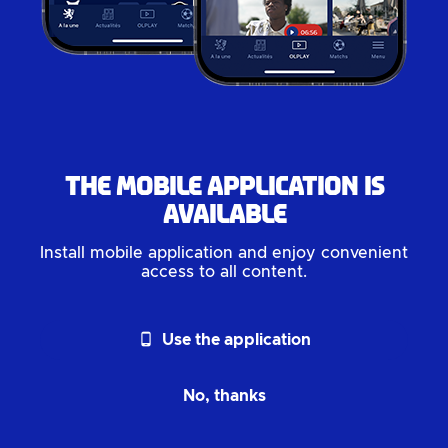
The mobile application is
available
Install mobile application and enjoy convenient
access to all content.
phone_android
Use the application
No, thanks